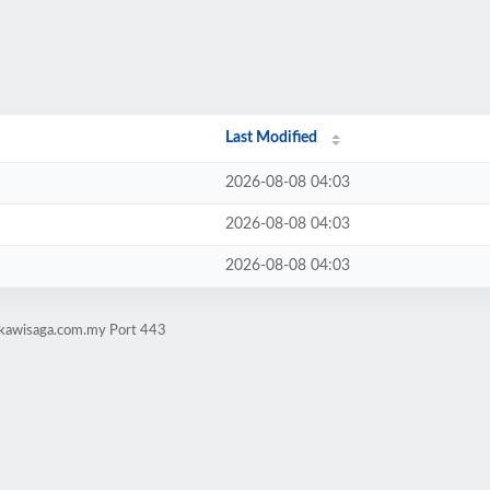
Last Modified
2026-08-08 04:03
2026-08-08 04:03
2026-08-08 04:03
gkawisaga.com.my Port 443