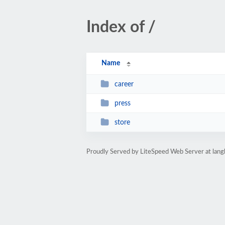
Index of /
Name
career
press
store
Proudly Served by LiteSpeed Web Server at lan